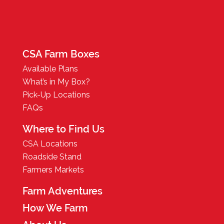
CSA Farm Boxes
Available Plans
What’s in My Box?
Pick-Up Locations
FAQs
Where to Find Us
CSA Locations
Roadside Stand
Farmers Markets
Farm Adventures
How We Farm