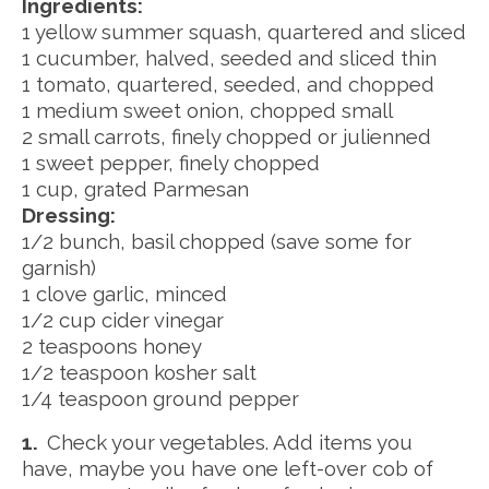
Ingredients:
1 yellow summer squash, quartered and sliced
1 cucumber, halved, seeded and sliced thin
1 tomato, quartered, seeded, and chopped
1 medium sweet onion, chopped small
2 small carrots, finely chopped or julienned
1 sweet pepper, finely chopped
1 cup, grated Parmesan
Dressing:
1/2 bunch, basil chopped (save some for
garnish)
1 clove garlic, minced
1/2 cup cider vinegar
2 teaspoons honey
1/2 teaspoon kosher salt
1/4 teaspoon ground pepper
1.
Check your vegetables. Add items you
have, maybe you have one left-over cob of