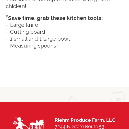
chicken!
*
Save time, grab these kitchen tools:
– Large knife
– Cutting board
– 1 small and 1 large bowl
– Measuring spoons
Riehm Produce Farm, LLC
7244 N. State Route 53