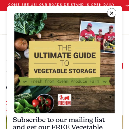
COME SEE US! OUR ROADSIDE STAND IS OPEN DAILY
STARTING JULY 10
×
The Crisper Salad
Basil
,
Carrot
,
Cucumber
,
Onion
,
Salad
,
Summer squash
,
sweet
pepper
,
Tomato
Subscribe to our mailing list
and get our FREE Vegetable