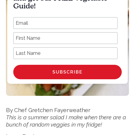
Guide!
*
Email Address
First Name
Last Name
By Chef Gretchen Fayerweather
This is a summer salad I make when there are a
bunch of random veggies in my fridge!