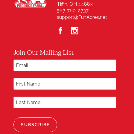
Tiffin, OH 44883
567-760-2737
support@FunAcres.net
Join Our Mailing List
*
Email Address
First Name
Last Name