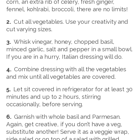
corn, an extra rib of celery, fresh ginger,
fennel, kohlrabi, broccoli, there are no limits!
2.
Cut all vegetables. Use your creativity and
cut varying sizes.
3.
Whisk vinegar, honey, chopped basil,
minced garlic, salt and pepper in a small bowl.
If you are in a hurry, Italian dressing will do.
4.
Combine dressing with all the vegetables
and mix until all vegetables are covered.
5.
Let sit covered in refrigerator for at least 30
minutes and up to 2 hours, stirring
occasionally, before serving.
6.
Garnish with whole basil and Parmesan.
Again, get creative, if you don’t have a veg,
substitute another! Serve it as a veggie wrap,
side salad or on top of a salad with grilled