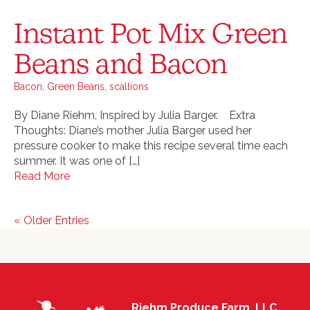
Instant Pot Mix Green
Beans and Bacon
Bacon
,
Green Beans
,
scallions
By Diane Riehm, Inspired by Julia Barger. Extra
Thoughts: Diane’s mother Julia Barger used her
pressure cooker to make this recipe several time each
summer. It was one of […]
Read More
« Older Entries
Riehm Produce Farm, LLC