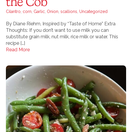
the Cob
Cilantro
,
corn
,
Garlic
,
Onion
,
scallions
,
Uncategorized
By Diane Riehm, Inspired by “Taste of Home” Extra
Thoughts: If you don’t want to use milk you can
substitute grain milk, nut milk, rice milk or water. This
recipe […]
Read More