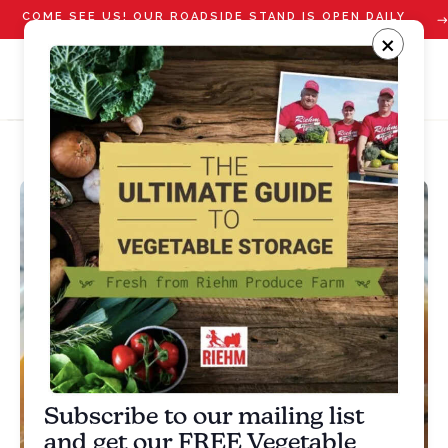
COME SEE US! OUR ROADSIDE STAND IS OPEN DAILY
STARTING JULY 10
×
Subscribe to our mailing list
and get our FREE Vegetable