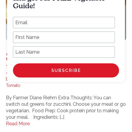
Guide!
*
Email Address
First Name
Last Name
Spaghetti Squash
Boats
Bell pepper
,
Greens
,
Sausage
,
scallions
,
Spaghetti Squash
,
Tomato
By Farmer Diane Riehm Extra Thoughts: You can
switch out greens for zucchini. Choose your meat or go
vegetarian. Food Prep: Cook protein prior to making
your meal. Ingredients: […]
Read More