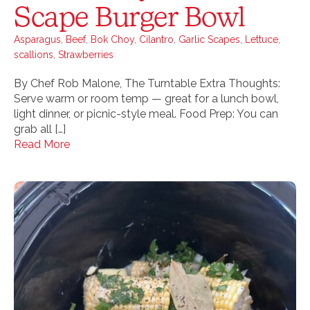
Scape Burger Bowl
Asparagus
,
Beef
,
Bok Choy
,
Cilantro
,
Garlic Scapes
,
Lettuce
,
scallions
,
Strawberries
By Chef Rob Malone, The Turntable Extra Thoughts:
Serve warm or room temp — great for a lunch bowl,
light dinner, or picnic-style meal. Food Prep: You can
grab all […]
Read More