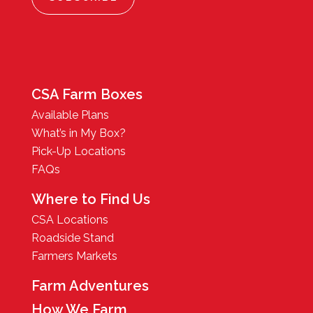
CSA Farm Boxes
Available Plans
What’s in My Box?
Pick-Up Locations
FAQs
Where to Find Us
CSA Locations
Roadside Stand
Farmers Markets
Farm Adventures
How We Farm