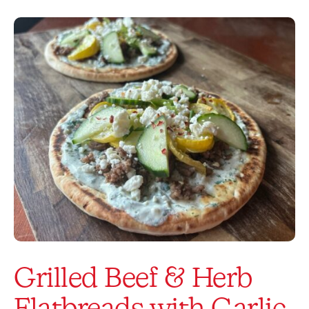
Grilled Beef & Herb
Flatbreads with Garlic