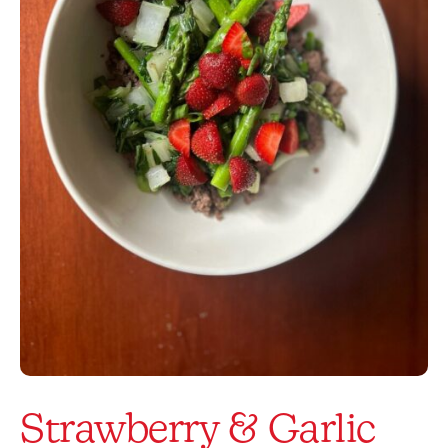
Strawberry & Garlic