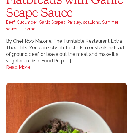
Scape Sauce
Beef
,
Cucumber
,
Garlic Scapes
,
Parsley
,
scallions
,
Summer
squash
,
Thyme
By Chef Rob Malone, The Turntable Restaurant Extra
Thoughts: You can substitute chicken or steak instead
of ground beef, or leave out the meat and make it a
vegetarian dish. Food Prep: […]
Read More