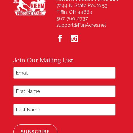
7244 N. State Route 53
Tiffin, OH 44883
567-760-2737
support@FunAcres.net
Join Our Mailing List
*
Email Address
First Name
Last Name