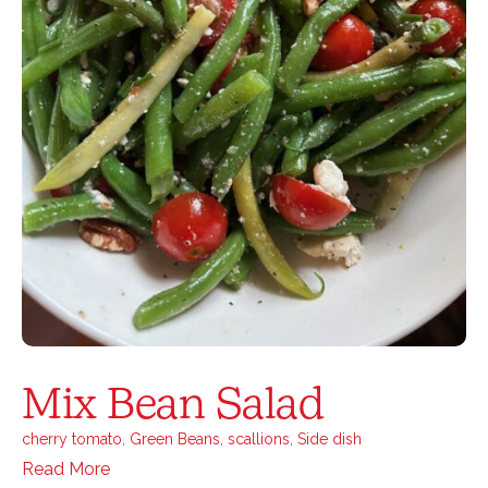
Mix Bean Salad
cherry tomato
,
Green Beans
,
scallions
,
Side dish
Read More