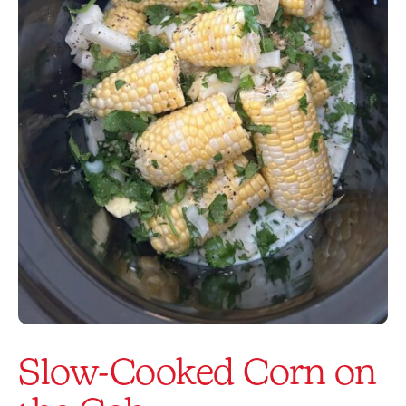
Slow-Cooked Corn on