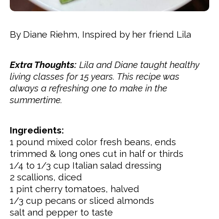
By Diane Riehm, Inspired by her friend Lila
Extra Thoughts:
Lila and Diane taught healthy
living classes for 15 years. This recipe was
always a refreshing one to make in the
summertime.
Ingredients:
1 pound mixed color fresh
beans, ends
trimmed & long ones cut in half or thirds
1/4 to 1/3
cup
Italian salad dressing
2 scallions, diced
1 pint
cherry tomatoes, halved
1/3
cup
pecans or sliced almonds
salt and pepper to taste