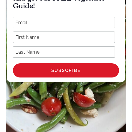
Guide!
*
Email Address
First Name
Last Name