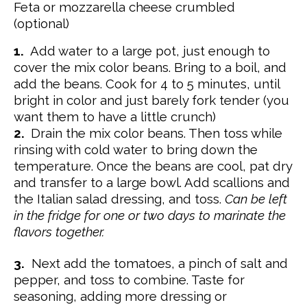
Feta or mozzarella cheese crumbled
(optional)
1.
Add water to a large pot, just enough to
cover the mix color beans. Bring to a boil, and
add the beans. Cook for 4 to 5 minutes, until
bright in color and just barely fork tender (you
want them to have a little crunch)
2.
Drain the mix color beans. Then toss while
rinsing with cold water to bring down the
temperature. Once the beans are cool, pat dry
and transfer to a large bowl. Add scallions and
the Italian salad dressing, and toss.
Can be left
in the fridge for one or two days to marinate the
flavors together.
3.
Next add the tomatoes, a pinch of salt and
pepper, and toss to combine. Taste for
seasoning, adding more dressing or