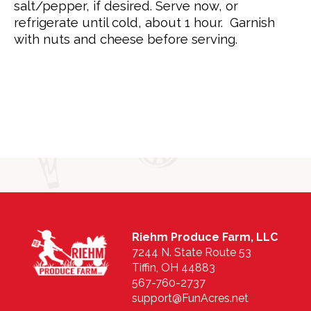
salt/pepper, if desired. Serve now, or
refrigerate until cold, about 1 hour. Garnish
with nuts and cheese before serving.
Riehm Produce Farm, LLC
7244 N. State Route 53
Tiffin, OH 44883
567-760-2737
support@FunAcres.net