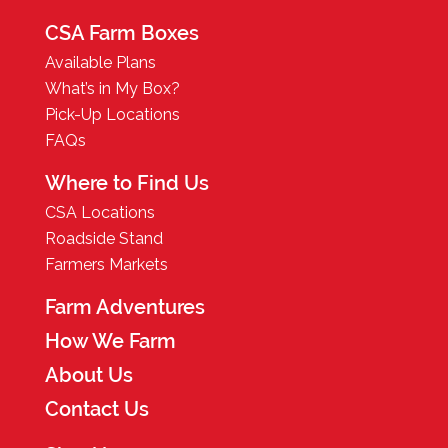
CSA Farm Boxes
Available Plans
What’s in My Box?
Pick-Up Locations
FAQs
Where to Find Us
CSA Locations
Roadside Stand
Farmers Markets
Farm Adventures
How We Farm
About Us
Contact Us