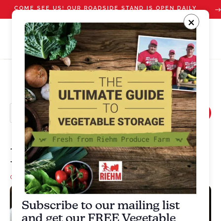
COME SEE US! OUR ROADSIDE STAND IS OPEN DAILY
STARTING JULY 10
×
Mix Bean Salad
cherry tomato
,
Green Beans
,
scallions
,
Side dish
Subscribe to our mailing list
and get our FREE Vegetable