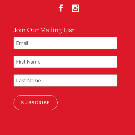
Join Our Mailing List
*
Email Address
First Name
Last Name