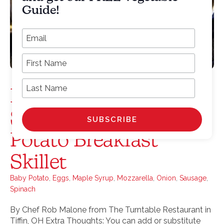
Guide!
*
Email Address
First Name
Last Name
Maple Sausage,
Spinach, Egg & Baby
Potato Breakfast
Skillet
Baby Potato
,
Eggs
,
Maple Syrup
,
Mozzarella
,
Onion
,
Sausage
,
Spinach
By Chef Rob Malone from The Turntable Restaurant in
Tiffin, OH Extra Thoughts: You can add or substitute