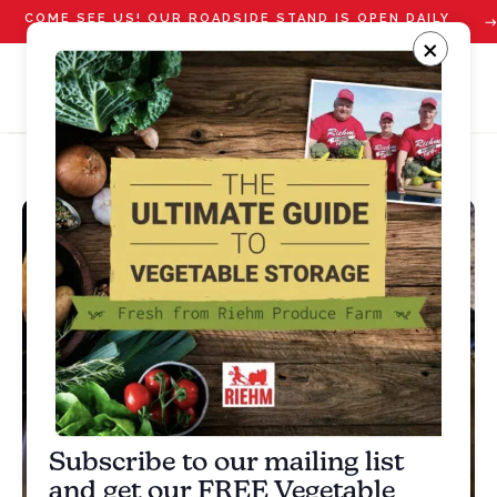
COME SEE US! OUR ROADSIDE STAND IS OPEN DAILY
STARTING JULY 10
×
Subscribe to our mailing list
and get our FREE Vegetable