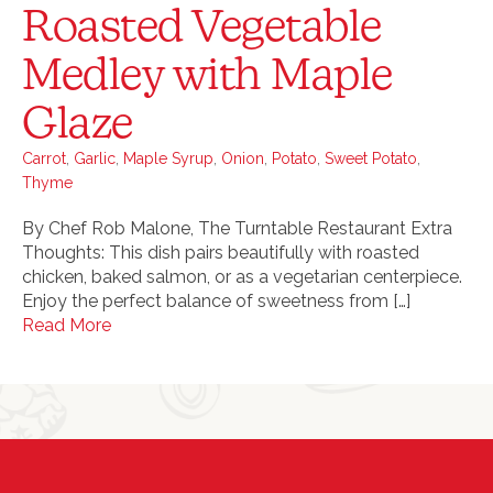
Roasted Vegetable
Medley with Maple
Glaze
Carrot
,
Garlic
,
Maple Syrup
,
Onion
,
Potato
,
Sweet Potato
,
Thyme
By Chef Rob Malone, The Turntable Restaurant Extra
Thoughts: This dish pairs beautifully with roasted
chicken, baked salmon, or as a vegetarian centerpiece.
Enjoy the perfect balance of sweetness from […]
Read More