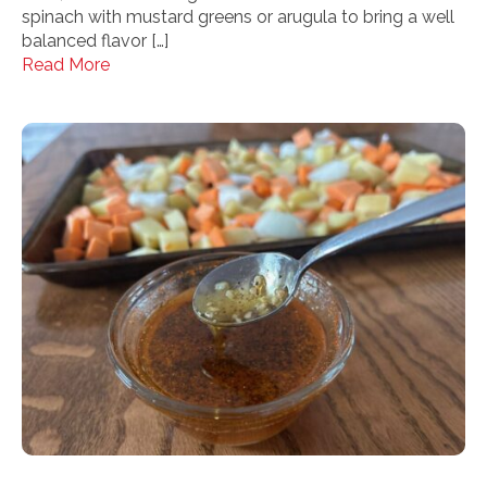
spinach with mustard greens or arugula to bring a well
balanced flavor […]
Read More