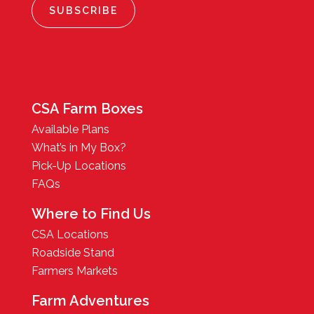
CSA Farm Boxes
Available Plans
What’s in My Box?
Pick-Up Locations
FAQs
Where to Find Us
CSA Locations
Roadside Stand
Farmers Markets
Farm Adventures