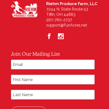
Riehm Produce Farm, LLC
7244 N. State Route 53
Tiffin, OH 44883
567-760-2737
support@FunAcres.net
Join Our Mailing List
*
Email Address
First Name
Last Name