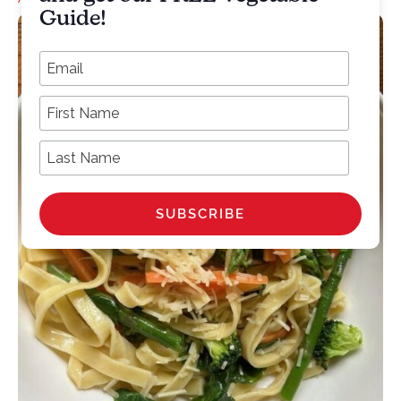
Guide!
*
Email Address
First Name
Last Name