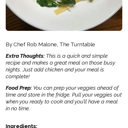
By Chef Rob Malone, The Turntable
Extra Thoughts:
This is a quick and simple
recipe and makes a great meal on those busy
nights. Just add chicken and your meal is
complete!
Food Prep:
You can prep your veggies ahead of
time and store in the fridge. Pull your veggies out
when you ready to cook and you’ll have a meal
in no time.
Ingredients: