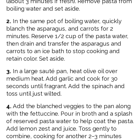
(about 3 minutes if fresh). Remove pasta from
boiling water and set aside.
2.
In the same pot of boiling water, quickly
blanch the asparagus, and carrots for 2
minutes.
Reserve 1/2 cup of the pasta water,
then drain and transfer the asparagus and
carrots to an ice bath to stop cooking and
retain color. Set aside.
3.
In a large sauté pan, heat olive oil over
medium heat. Add garlic and cook for 30
seconds until fragrant. Add the spinach and
toss until just wilted.
4.
Add the blanched veggies to the pan along
with the fettuccine. Pour in broth and a splash
of reserved pasta water to help coat the pasta.
Add lemon zest and juice. Toss gently to
combine, cooking for another 2–3 minutes