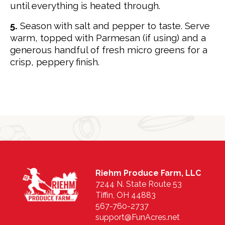
until everything is heated through.
5.
Season with salt and pepper to taste. Serve
warm, topped with Parmesan (if using) and a
generous handful of fresh micro greens for a
crisp, peppery finish.
Riehm Produce Farm, LLC
7244 N. State Route 53
Tiffin, OH 44883
567-760-2737
support@FunAcres.net