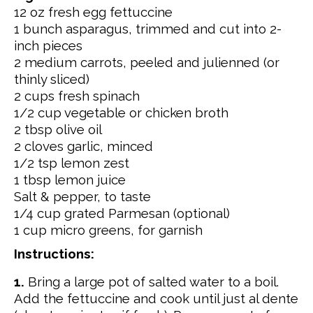
12 oz fresh egg fettuccine
1 bunch asparagus, trimmed and cut into 2-
inch pieces
2 medium carrots, peeled and julienned (or
thinly sliced)
2 cups fresh spinach
1/2 cup vegetable or chicken broth
2 tbsp olive oil
2 cloves garlic, minced
1/2 tsp lemon zest
1 tbsp lemon juice
Salt & pepper, to taste
1/4 cup grated Parmesan (optional)
1 cup micro greens, for garnish
Instructions:
1.
Bring a large pot of salted water to a boil.
Add the fettuccine and cook until just al dente