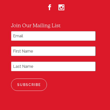
Join Our Mailing List
*
Email Address
First Name
Last Name