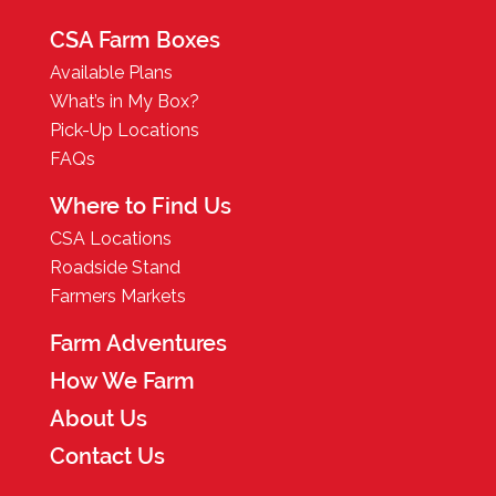
CSA Farm Boxes
Available Plans
What’s in My Box?
Pick-Up Locations
FAQs
Where to Find Us
CSA Locations
Roadside Stand
Farmers Markets
Farm Adventures
How We Farm
About Us
Contact Us