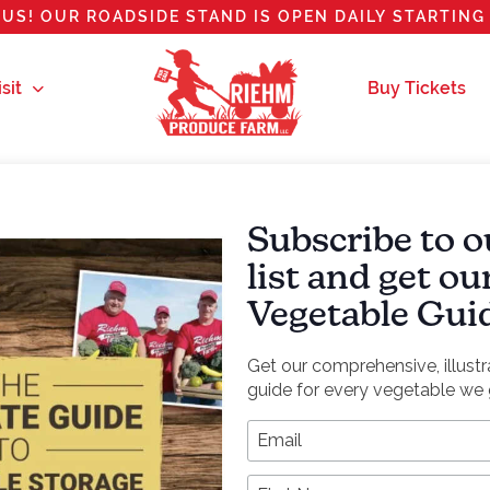
US! OUR ROADSIDE STAND IS OPEN DAILY STARTING 
sit
Buy Tickets
Subscribe to o
list and get o
Vegetable Gui
Get our comprehensive, illust
guide for every vegetable we 
*
Email Address
First Name