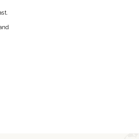
st.
 and