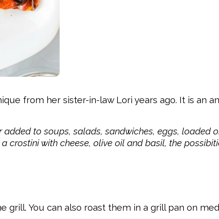
e from her sister-in-law Lori years ago. It is an a
or added to soups, salads, sandwiches, eggs, loaded o
crostini with cheese, olive oil and basil, the possibit
e grill. You can also roast them in a grill pan on m