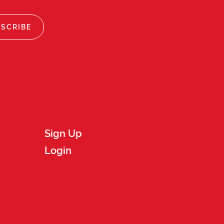
Sign Up
Login