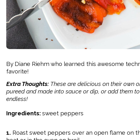
By Diane Riehm who learned this awesome techniqu
favorite!
Extra Thoughts:
These are delicious on their own 
pureed and made into sauce or dip, or add them to a 
endless!
Ingredients:
sweet peppers
1.
Roast sweet peppers over
an open flame on th
heat or in the oven on broil.