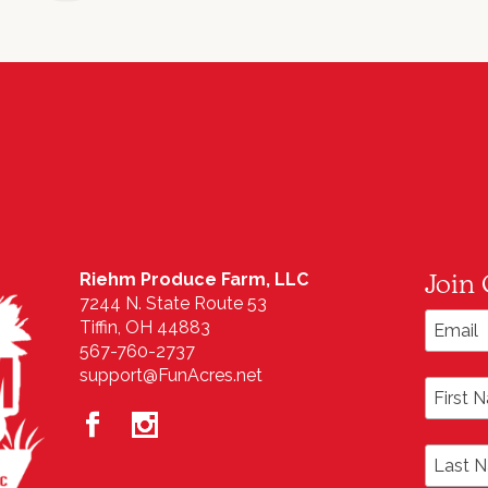
Join 
Riehm Produce Farm, LLC
7244 N. State Route 53
Email A
Tiffin, OH 44883
567-760-2737
support@FunAcres.net
First N
Last N