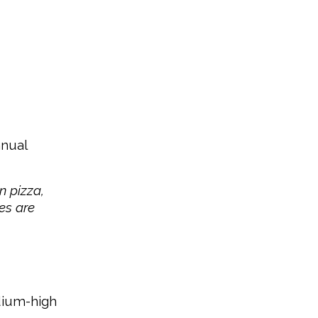
nnual
n pizza,
ies are
edium-high