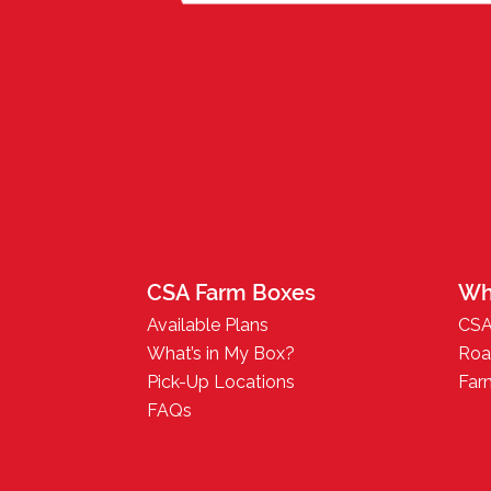
CSA Farm Boxes
Wh
Available Plans
CSA
What’s in My Box?
Roa
Pick-Up Locations
Far
FAQs