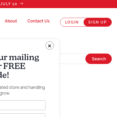
JULY 10
About
Contact Us
LOGIN
SIGN UP
×
ur mailing
ur FREE
de!
rated store and handling
grow.