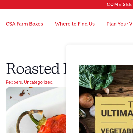
COME SEE 
CSA Farm Boxes
Where to Find Us
Plan Your Vi
Roasted Peppers
Peppers
,
Uncategorized