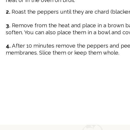
2.
Roast the peppers until they are chard (blacken
3
.
Remove from the heat and place in a brown ba
soften. You can also place them in a bowl and cov
4.
After 10 minutes remove the peppers and p
e
membranes. Slice them or keep them whole.