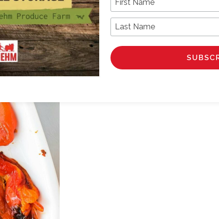
Last Name