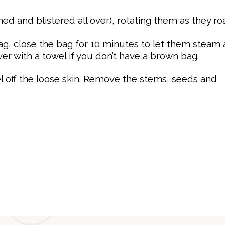
ed and blistered all over), rotating them as they roa
g, close the bag for 10 minutes to let them steam
er with a towel if you don’t have a brown bag.
el
off the loose skin. Remove the stems, seeds and