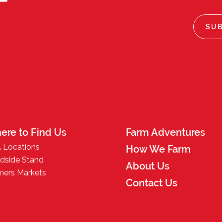
ere to Find Us
Farm Adventures
 Locations
How We Farm
dside Stand
About Us
mers Markets
Contact Us