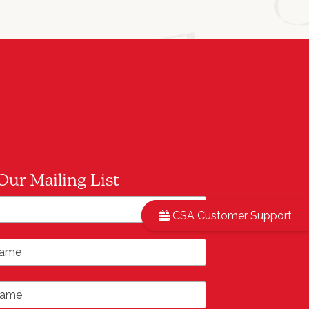
Our Mailing List
*
ddress
CSA Customer Support
ame
ame