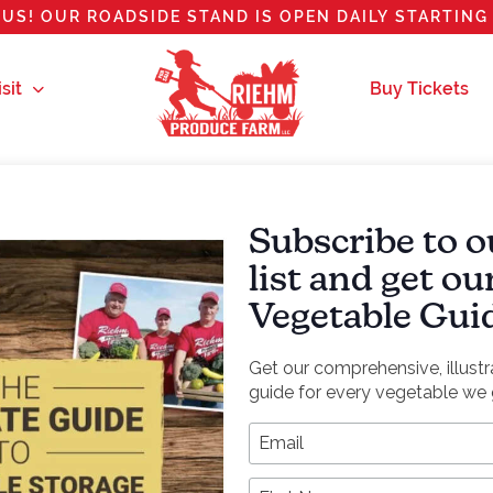
US! OUR ROADSIDE STAND IS OPEN DAILY STARTING 
sit
Buy Tickets
Subscribe to o
izza
list and get o
Vegetable Gui
Get our comprehensive, illust
guide for every vegetable we 
*
Email Address
references! The leeks will be sweet and you won’t miss 
First Name