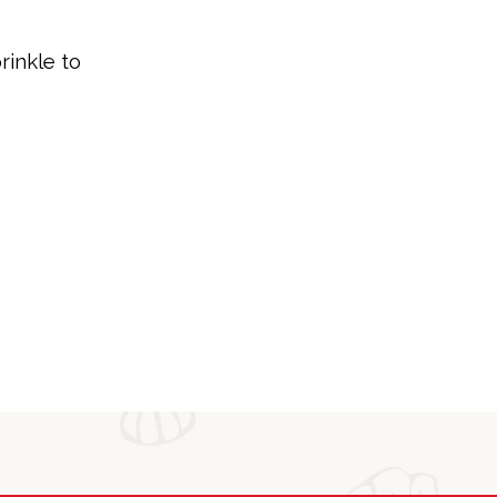
rinkle to