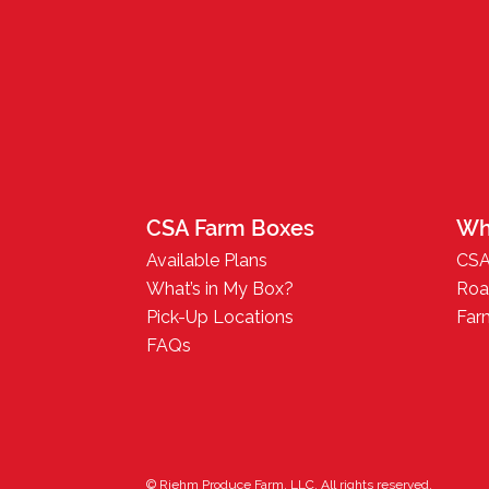
CSA Farm Boxes
Wh
Available Plans
CSA
What’s in My Box?
Roa
Pick-Up Locations
Far
FAQs
© Riehm Produce Farm, LLC. All rights reserved.