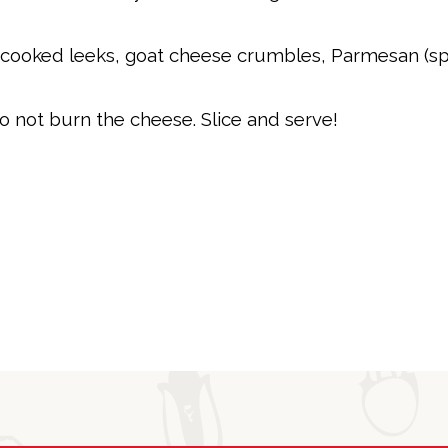
a, cooked leeks, goat cheese crumbles, Parmesan (sp
o not burn the cheese. Slice and serve!