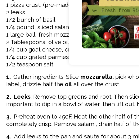
1 pizza crust, (pre-made, box mix, or frozen)
2 leeks
1/2 bunch of basil
1/4 pound, sliced salami or pepperoni
1 large ball, fresh mozzarella
2 Tablespoons, olive oil, separated
1/4 cup goat cheese, crumbled
1/4 cup grated parmesan cheese
1/2 teaspoon salt
1.
Gather ingredients. Slice
mozzarella,
pick wh
label, drizzle half the
oil
all over the crust.
2.
Leeks
: Remove top greens and root. Then slice 
important to dip in a bowl of water, then lift out. 
3.
Preheat oven to 450F. Heat the other half of th
completely crisp. Remove salami, drain half of th
4.
Add leeks to the pan and saute for about 3 mi