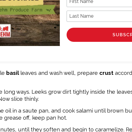
Last Name
ole
basil
leaves and wash well, prepare
crust
accord
long ways. Leeks grow dirt tightly inside the leaves,
Now slice thinly.
e oil in a saute pan, and cook salami until brown bu
e grease off, keep pan hot.
nutes, until they soften and begin to caramelize. 