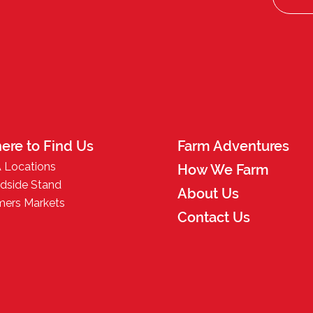
ere to Find Us
Farm Adventures
 Locations
How We Farm
dside Stand
About Us
mers Markets
Contact Us