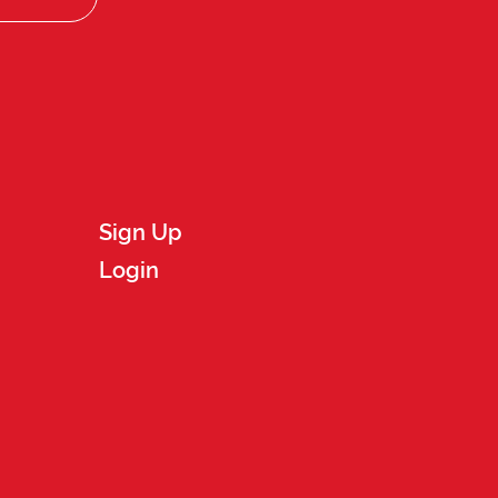
Sign Up
Login