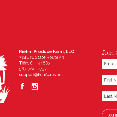
Join 
Riehm Produce Farm, LLC
7244 N. State Route 53
Email A
Tiffin, OH 44883
567-760-2737
support@FunAcres.net
First N
Last N