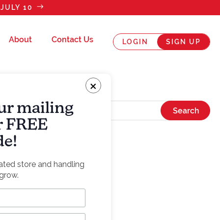
JULY 10
About
Contact Us
LOGIN
SIGN UP
×
ur mailing
ur FREE
de!
rated store and handling
grow.
the sauce”