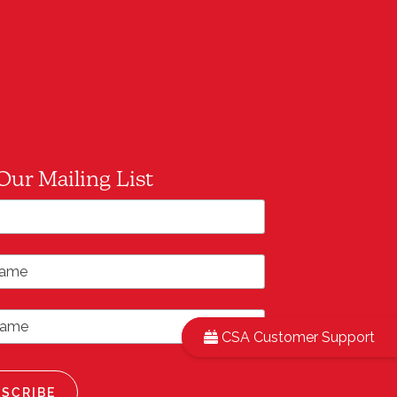
Our Mailing List
*
ddress
ame
ame
CSA Customer Support