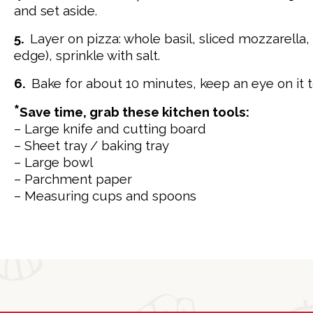
and set aside.
5.
Layer on pizza: whole basil, sliced mozzarell
edge), sprinkle with salt.
6.
Bake for about 10 minutes, keep an eye on it t
*
Save time, grab these kitchen tools:
– Large knife and cutting board
– Sheet tray / baking tray
– Large bowl
– Parchment paper
– Measuring cups and spoons