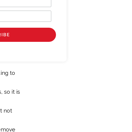
ing to
 so it is
t not
Remove