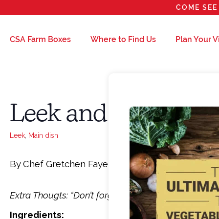
COME SEE 
CSA Farm Boxes
Where to Find Us
Plan Your Vi
Leek and 3 cheese P
Leek
,
Main dish
By Chef Gretchen Fayerweather
Extra Thougts:
“Don’t forget to alter to suit your p
Ingredients: