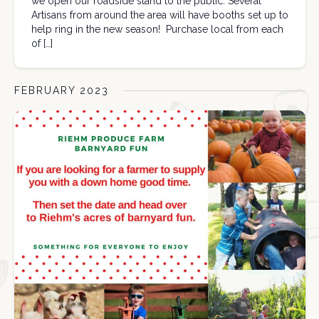
we open our roadside stand to the public. Several
Artisans from around the area will have booths set up to
help ring in the new season! Purchase local from each
of […]
FEBRUARY 2023