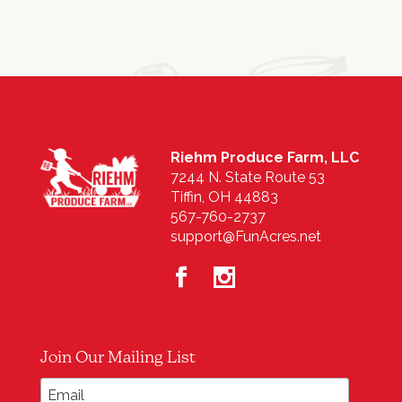
Riehm Produce Farm, LLC
7244 N. State Route 53
Tiffin, OH 44883
567-760-2737
support@FunAcres.net
Join Our Mailing List
*
Email Address