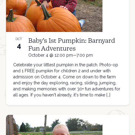
Baby’s 1st Pumpkin: Barnyard
OCT
4
Fun Adventures
October 4 @ 12:00 pm—7:00 pm
Celebrate your littlest pumpkin in the patch. Photo-op
and 1 FREE pumpkin for children 2 and under with
admission on October 4. Come on down to the farm
and enjoy the day exploring, racing, sliding, jumping,
and making memories with over 30+ fun adventures for
all ages. If you haven't already, it's time to make […]