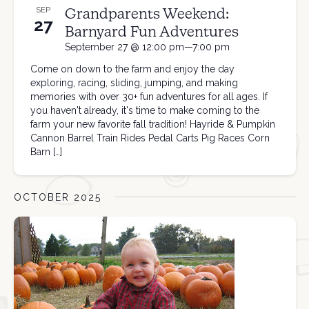
Grandparents Weekend:
SEP
27
Barnyard Fun Adventures
September 27 @ 12:00 pm—7:00 pm
Come on down to the farm and enjoy the day
exploring, racing, sliding, jumping, and making
memories with over 30+ fun adventures for all ages. If
you haven't already, it's time to make coming to the
farm your new favorite fall tradition! Hayride & Pumpkin
Cannon Barrel Train Rides Pedal Carts Pig Races Corn
Barn […]
OCTOBER 2025