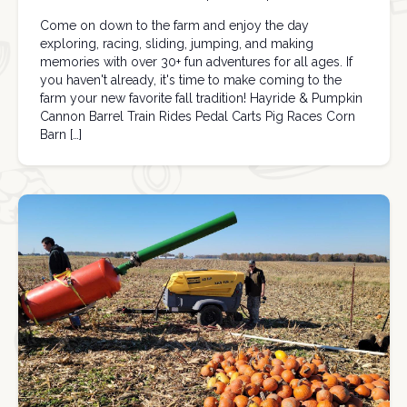
Come on down to the farm and enjoy the day
exploring, racing, sliding, jumping, and making
memories with over 30+ fun adventures for all ages. If
you haven't already, it's time to make coming to the
farm your new favorite fall tradition! Hayride & Pumpkin
Cannon Barrel Train Rides Pedal Carts Pig Races Corn
Barn […]