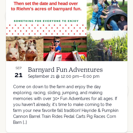
Barnyard Fun Adventures
SEP
21
September 21 @ 12:00 pm—6:00 pm
Come on down to the farm and enjoy the day
exploring, racing, sliding, jumping, and making
memories with over 30+ Fun Adventures for all ages. If
you haven't already, it's time to make coming to the
farm your new favorite fall tradition! Hayride & Pumpkin
Cannon Barrel Train Rides Pedal Carts Pig Races Corn
Barn […]