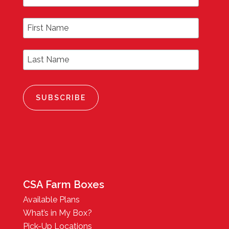
First Name
Last Name
CSA Farm Boxes
Available Plans
What’s in My Box?
Pick-Up Locations