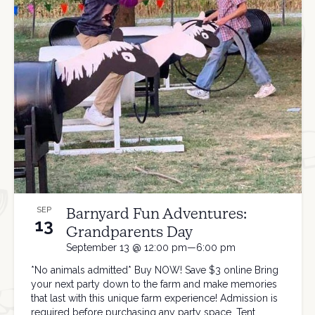
Barnyard Fun Adventures:
SEP
13
Grandparents Day
September 13 @ 12:00 pm—6:00 pm
*No animals admitted* Buy NOW! Save $3 online Bring
your next party down to the farm and make memories
that last with this unique farm experience! Admission is
required before purchasing any party space. Tent