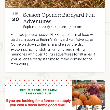
Season Opener: Barnyard Fun
SEP
20
Adventures
September 20 @ 12:00 pm—7:00 pm
First 100 people receive FREE cup of animal feed with
paid admission to Riehm's Barnyard Fun Adventures.
Come on down to the farm and enjoy the day
exploring, racing, sliding, jumping, and making
memories with over 30+ fun adventures for all ages. If
you haven't already, it's time to make coming to the
farm your […]