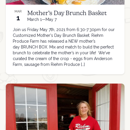
Mother’s Day Brunch Basket
MAR
1
March 1—May 7
Join us Friday May 7th, 2021 from 6:30-7:30pm for our
Customized Mother's Day Brunch Basket. Riehm
Produce Farm has released a NEW mother’s
day BRUNCH BOX. Mix and match to build the perfect
brunch to celebrate the mother’s in your life! We've
curated the cream of the crop - eggs from Anderson
Farm, sausage from Riehm Produce […]