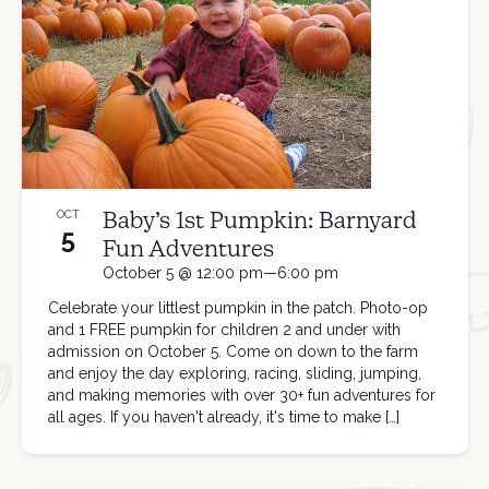
Baby’s 1st Pumpkin: Barnyard
OCT
5
Fun Adventures
October 5 @ 12:00 pm—6:00 pm
Celebrate your littlest pumpkin in the patch. Photo-op
and 1 FREE pumpkin for children 2 and under with
admission on October 5. Come on down to the farm
and enjoy the day exploring, racing, sliding, jumping,
and making memories with over 30+ fun adventures for
all ages. If you haven't already, it's time to make […]