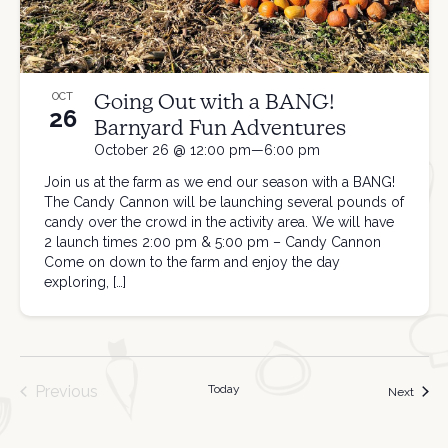
Going Out with a BANG!
OCT
26
Barnyard Fun Adventures
October 26 @ 12:00 pm—6:00 pm
Join us at the farm as we end our season with a BANG!
The Candy Cannon will be launching several pounds of
candy over the crowd in the activity area. We will have
2 launch times 2:00 pm & 5:00 pm – Candy Cannon
Come on down to the farm and enjoy the day
exploring, […]
Previous
Today
Event
Next
Events