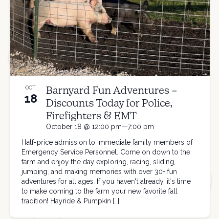
Barnyard Fun Adventures –
OCT
18
Discounts Today for Police,
Firefighters & EMT
October 18 @ 12:00 pm—7:00 pm
Half-price admission to immediate family members of
Emergency Service Personnel. Come on down to the
farm and enjoy the day exploring, racing, sliding,
jumping, and making memories with over 30+ fun
adventures for all ages. If you haven't already, it's time
to make coming to the farm your new favorite fall
tradition! Hayride & Pumpkin […]