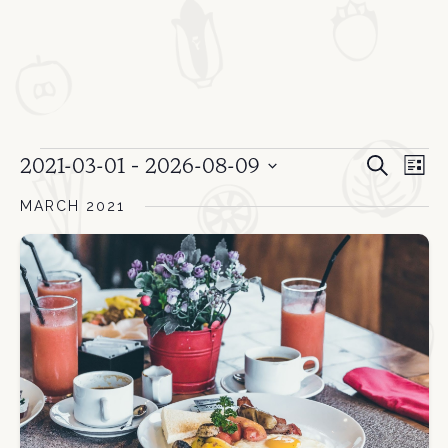
Event
Events
Ev
 - 
2021-03-01
2026-08-09
Search
List
Select
Vi
Sear
MARCH 2021
date.
Na
and
View
Navi