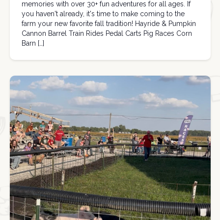
memories with over 30+ fun adventures for all ages. If
you haven't already, it's time to make coming to the
farm your new favorite fall tradition! Hayride & Pumpkin
Cannon Barrel Train Rides Pedal Carts Pig Races Corn
Barn […]