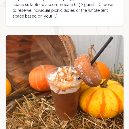
space suitable to accommodate 6-32 guests. Choose
to reserve individual picnic tables or the whole tent
space based on your […]