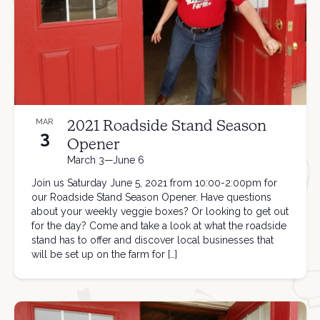
2021 Roadside Stand Season
MAR
3
Opener
March 3—June 6
Join us Saturday June 5, 2021 from 10:00-2:00pm for
our Roadside Stand Season Opener. Have questions
about your weekly veggie boxes? Or looking to get out
for the day? Come and take a look at what the roadside
stand has to offer and discover local businesses that
will be set up on the farm for […]