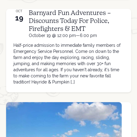
Barnyard Fun Adventures –
OCT
19
Discounts Today For Police,
Firefighters & EMT
October 19 @ 12:00 pm—6:00 pm
Half-price admission to immediate family members of
Emergency Service Personnel. Come on down to the
farm and enjoy the day exploring, racing, sliding,
jumping, and making memories with over 30+ fun
adventures for all ages. If you haven't already, it's time
to make coming to the farm your new favorite fall
tradition! Hayride & Pumpkin […]