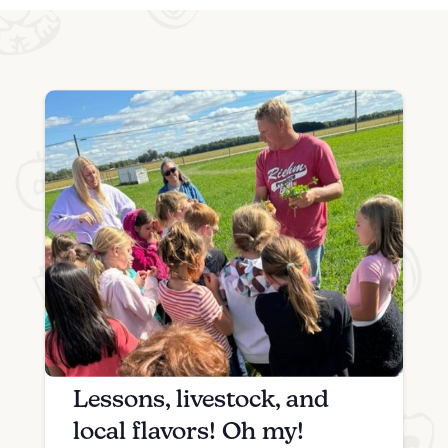
Lessons, livestock, and
local flavors! Oh my!