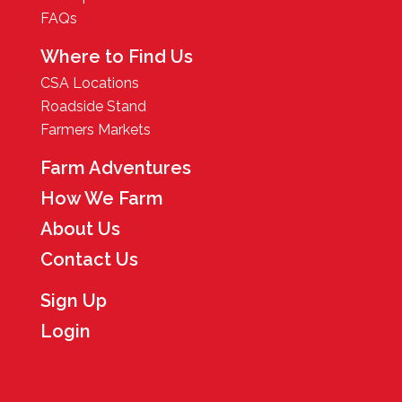
FAQs
Where to Find Us
CSA Locations
Roadside Stand
Farmers Markets
Farm Adventures
How We Farm
About Us
Contact Us
Sign Up
Login