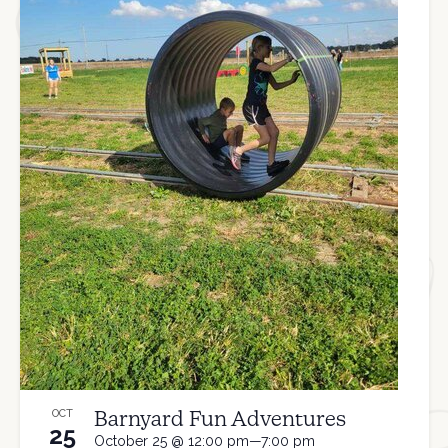
Barnyard Fun Adventures
OCT
25
October 25 @ 12:00 pm—7:00 pm