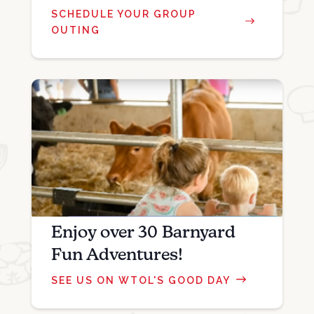
SCHEDULE YOUR GROUP
OUTING
Enjoy over 30 Barnyard
Fun Adventures!
SEE US ON WTOL'S GOOD DAY