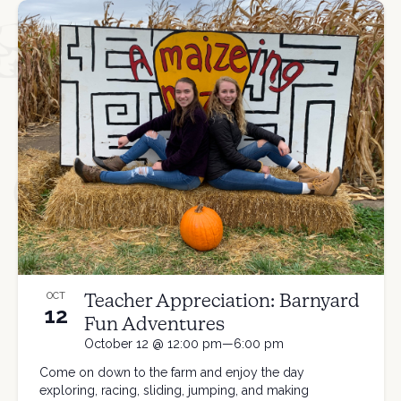
Teacher Appreciation: Barnyard
OCT
12
Fun Adventures
October 12 @ 12:00 pm—6:00 pm
Come on down to the farm and enjoy the day
exploring, racing, sliding, jumping, and making