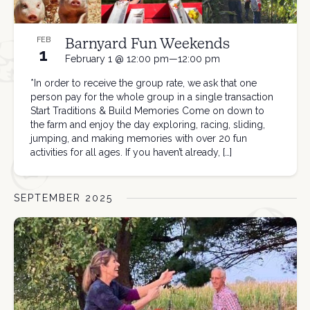
Barnyard Fun Weekends
FEB
1
February 1 @ 12:00 pm—12:00 pm
*In order to receive the group rate, we ask that one
person pay for the whole group in a single transaction
Start Traditions & Build Memories Come on down to
the farm and enjoy the day exploring, racing, sliding,
jumping, and making memories with over 20 fun
activities for all ages. If you haven’t already, […]
SEPTEMBER 2025