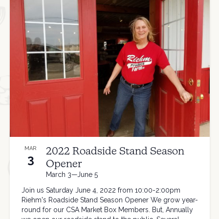
2022 Roadside Stand Season
MAR
3
Opener
March 3—June 5
Join us Saturday June 4, 2022 from 10:00-2:00pm
Riehm's Roadside Stand Season Opener We grow year-
round for our CSA Market Box Members. But, Annually