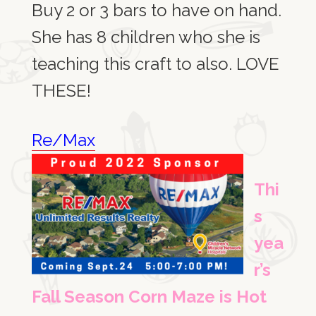
Buy 2 or 3 bars to have on hand.
She has 8 children who she is
teaching this craft to also. LOVE
THESE!
Re/Max
Thi
s
yea
r’s
Fall Season Corn Maze is Hot