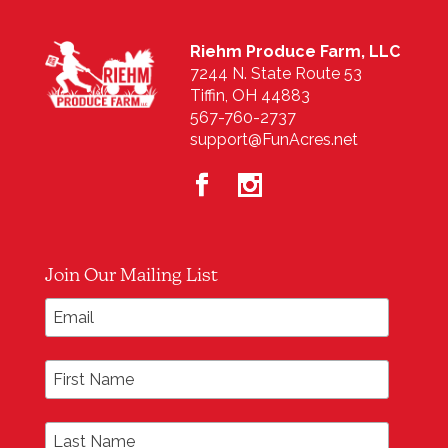
Riehm Produce Farm, LLC
7244 N. State Route 53
Tiffin, OH 44883
567-760-2737
support@FunAcres.net
Join Our Mailing List
*
Email Address
First Name
Last Name