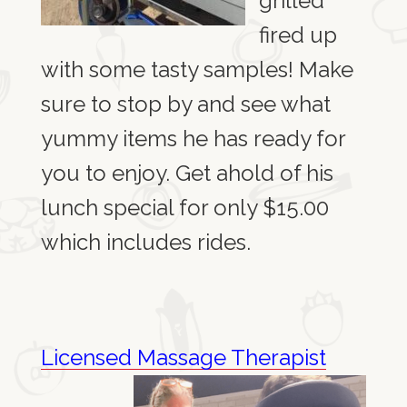
grilled
fired up
with some tasty samples! Make
sure to stop by and see what
yummy items he has ready for
you to enjoy. Get ahold of his
lunch special for only $15.00
which includes rides.
Licensed Massage
Therapist