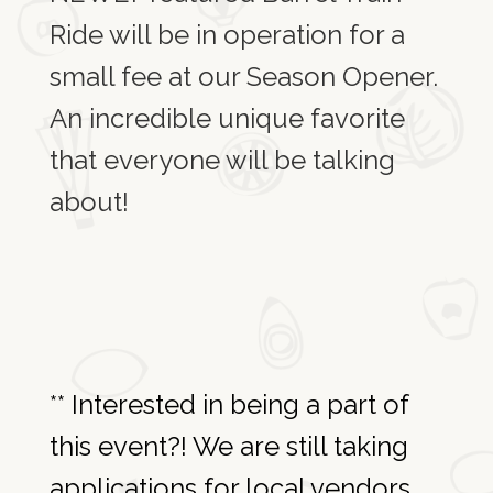
Ride will be in operation for a
small fee at our Season Opener.
An incredible unique favorite
that everyone will be talking
about!
** Interested in being a part of
this event?! We are still taking
applications for local vendors