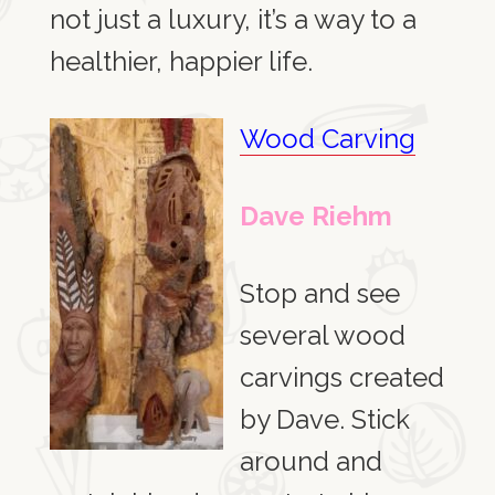
not just a luxury, it’s a way to a
healthier, happier life.
Wood Carving
Dave Riehm
Stop and see
several wood
carvings created
by Dave. Stick
around and