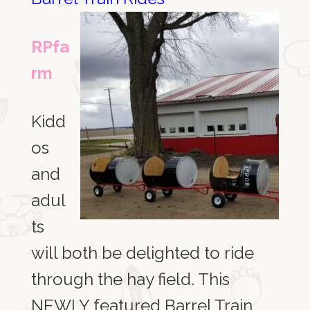
RPfa
rm
Kidd
os
and
adul
ts
will both be delighted to ride
through the hay field. This
NEWLY featured Barrel Train