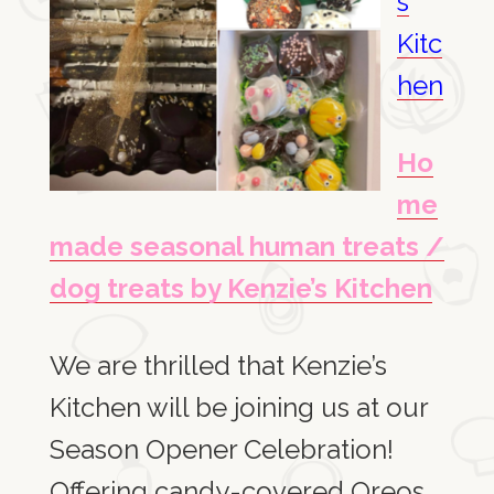
s
Kitc
hen
Ho
me
made seasonal human treats /
dog treats by Kenzie’s Kitchen
We are thrilled that Kenzie’s
Kitchen will be joining us at our
Season Opener Celebration!
Offering candy-covered Oreos,