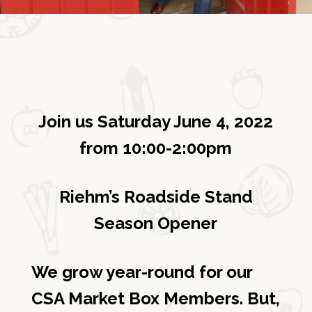
Join us Saturday June 4, 2022
from 10:00-2:00pm
Riehm’s Roadside Stand
Season Opener
We grow year-round for our
CSA Market Box Members. But,