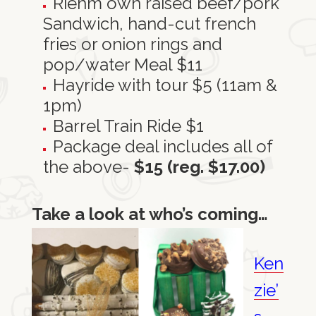
Riehm own raised beef/pork
Sandwich, hand-cut french
fries or onion rings and
pop/water Meal $11
Hayride with tour $5 (11am &
1pm)
Barrel Train Ride $1
Package deal includes all of
the above-
$15 (reg. $17.00)
Take a look at who’s coming…
Ken
zie’