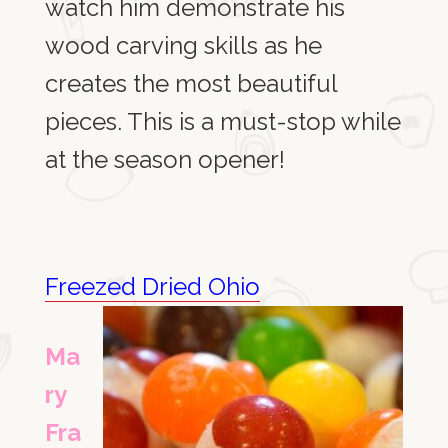
watch him demonstrate his
wood carving skills as he
creates
the most beautiful
pieces.
This is a must-stop while
at the season opener!
Freezed Dried Ohio
Ma
ry
Fra