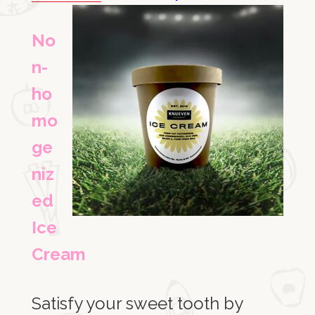
No
n-
ho
mo
ge
niz
ed
Ice
Cream
Satisfy your sweet tooth by