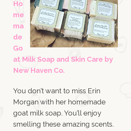
Ho
me
ma
de
Go
at Milk Soap and Skin Care by
New Haven Co.
You don’t want to miss Erin
Morgan with her homemade
goat milk soap. You’ll enjoy
smelling these amazing scents.