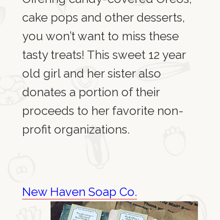
cake pops and other desserts,
you won’t want to miss these
tasty treats! This sweet 12 year
old girl and her sister also
donates a portion of their
proceeds to her favorite non-
profit organizations.
New Haven Soap Co.