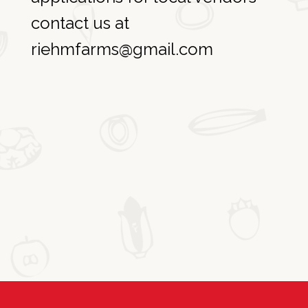
contact us at
riehmfarms@gmail.com