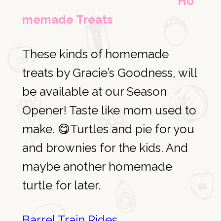
Ho
memade Treats
These kinds of homemade
treats by Gracie’s Goodness, will
be available at our Season
Opener! Taste like mom used to
make.
😋
Turtles and pie for you
and brownies for the kids. And
maybe another homemade
turtle for later.
Barrel Train Rides