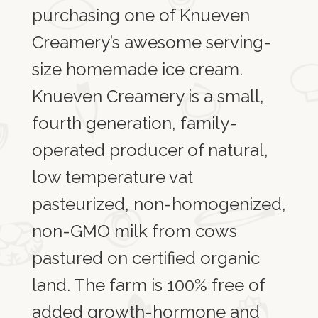
purchasing one of Knueven
Creamery’s awesome serving-
size homemade ice cream.
Knueven Creamery is a small,
fourth generation, family-
operated producer of natural,
low temperature vat
pasteurized, non-homogenized,
non-GMO milk from cows
pastured on certified organic
land. The farm is 100% free of
added growth-hormone and