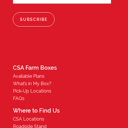
CSA Farm Boxes
Available Plans
What’s in My Box?
Pick-Up Locations
FAQs
Where to Find Us
CSA Locations
Roadside Stand