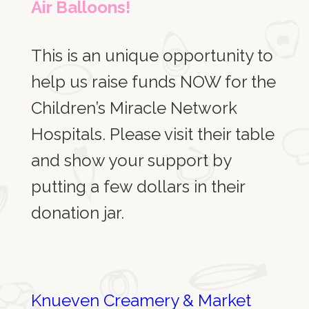
Air Balloons!
This is an unique opportunity to
help us raise funds NOW for the
Children’s Miracle Network
Hospitals. Please visit their table
and show your support by
putting a few dollars in their
donation jar.
Knueven
Creamery & Market