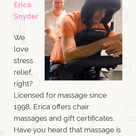
Erica
Snyder
We
love
stress
relief,
right?
Licensed for massage since
1998, Erica offers chair
massages and gift certificates.
Have you heard that massage is