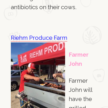
antibiotics on their cows.
Riehm Produce Farm
Farmer
John
Farmer
John will
have the