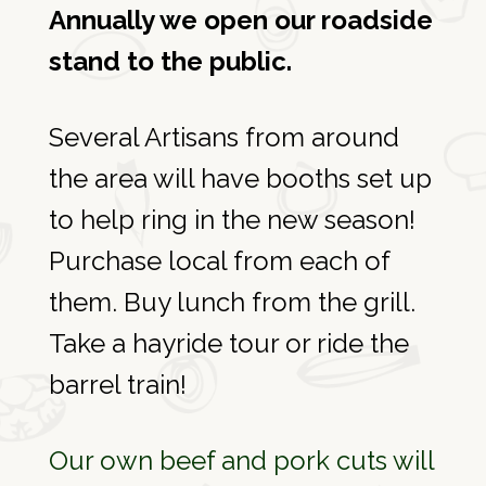
Annually we open our roadside
stand to the public.
Several Artisans from around
the area will have booths set up
to help ring in the new season!
Purchase local from each of
them. Buy lunch from the grill.
Take a hayride tour or ride the
barrel train!
Our own beef and pork cuts will