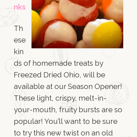
nks
Th
ese
kin
ds of homemade treats by
Freezed Dried Ohio, will be
available at our Season Opener!
These light, crispy, melt-in-
your-mouth, fruity bursts are so
popular! You’ll want to be sure
to try this new twist on an old