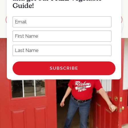
Guide!
*
Add to calendar
Email Address
First Name
Last Name
MARCH 3, 2021
10:00AM-2:00PM