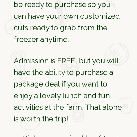
be ready to purchase so you
can have your own customized
cuts ready to grab from the
freezer anytime.
Admission is FREE, but you will
have the ability to purchase a
package deal if you want to
enjoy a lovely lunch and fun
activities at the farm. That alone
is worth the trip!