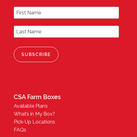
First Name
Last Name
CSA Farm Boxes
Available Plans
What’s in My Box?
Pick-Up Locations
FAQs