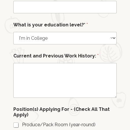
a
n
d
What is your education level?*
*
Current and Previous Work History:
*
Position(s) Applying For - (Check All That
Apply)
Produce/Pack Room (year-round)