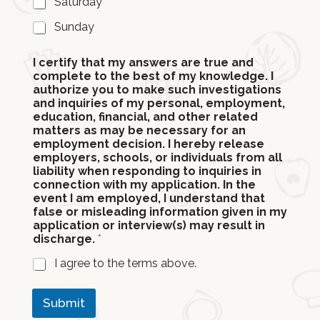
Saturday
Sunday
I certify that my answers are true and
complete to the best of my knowledge. I
authorize you to make such investigations
and inquiries of my personal, employment,
education, financial, and other related
matters as may be necessary for an
employment decision. I hereby release
employers, schools, or individuals from all
liability when responding to inquiries in
connection with my application. In the
event I am employed, I understand that
false or misleading information given in my
application or interview(s) may result in
discharge.
*
I agree to the terms above.
Submit