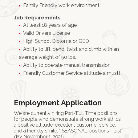
Family Friendly work environment
Job Requirements
At least 18 years of age
Valid Drivers License
High School Diploma or GED
Ability to lift, bend, twist and climb with an
average weight of 50 lbs.
Ability to operate manual transmission
Friendly Customer Service attitude a must!
Employment Application
We are currently hiring Part/Full Time positions
for people who demonstrate strong work ethics,
a positive attitude, excellent customer service,
and a friendly smile. * SEASONAL positions - last
day November 1, 2026.