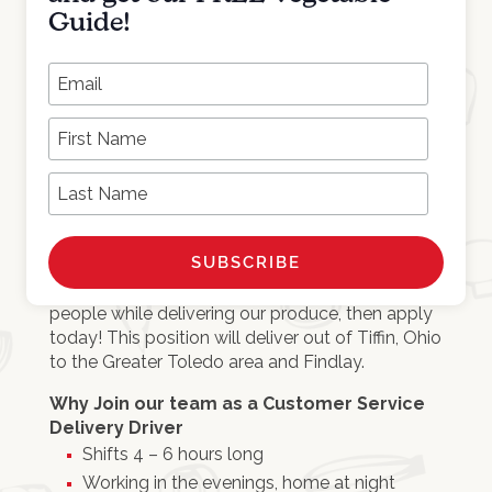
Job Requirements
Guide!
At least 15 years of age
Ability to lift up to 50 lbs.
*
Email Address
Able to get along with others
Detail oriented
First Name
Works well in a fast paced environment
Last Name
NOW HIRING a Customer Service Delivery
Driver.
If you are a Non-CDL driver that would
enjoy customer service and meeting new
people while delivering our produce, then apply
today! This position will deliver out of Tiffin, Ohio
to the Greater Toledo area and Findlay.
Why Join our team as a Customer Service
Delivery Driver
Shifts 4 – 6 hours long
Working in the evenings, home at night