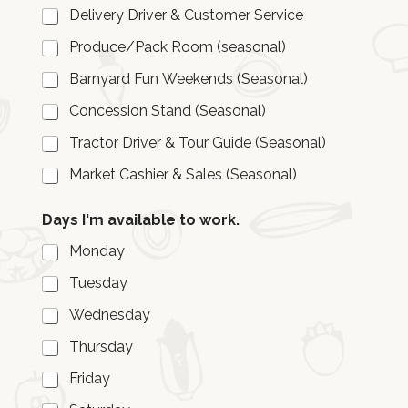
Delivery Driver & Customer Service
Produce/Pack Room (seasonal)
Barnyard Fun Weekends (Seasonal)
Concession Stand (Seasonal)
Tractor Driver & Tour Guide (Seasonal)
Market Cashier & Sales (Seasonal)
Days I'm available to work.
Monday
Tuesday
Wednesday
Thursday
Friday