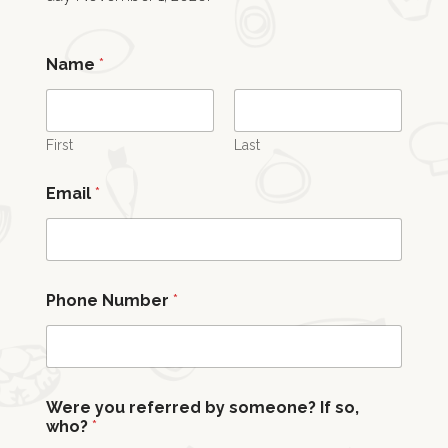
Name
*
First
Last
Email
*
m
Phone Number
*
a
t
t
e
r
s
Were you referred by someone? If so,
m
who?
*
y