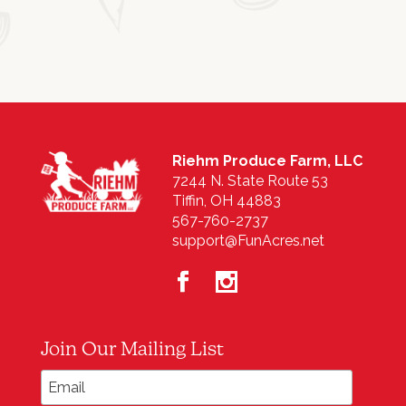
Riehm Produce Farm, LLC
7244 N. State Route 53
Tiffin, OH 44883
567-760-2737
support@FunAcres.net
Join Our Mailing List
*
Email Address