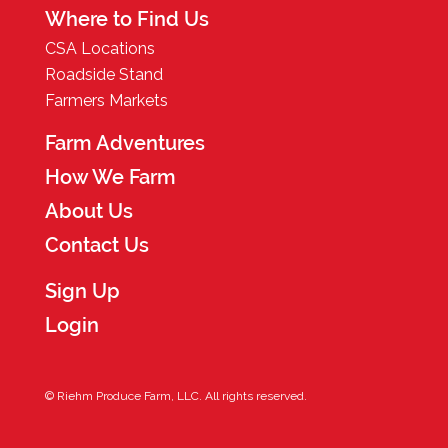
Where to Find Us
CSA Locations
Roadside Stand
Farmers Markets
Farm Adventures
How We Farm
About Us
Contact Us
Sign Up
Login
© Riehm Produce Farm, LLC. All rights reserved.