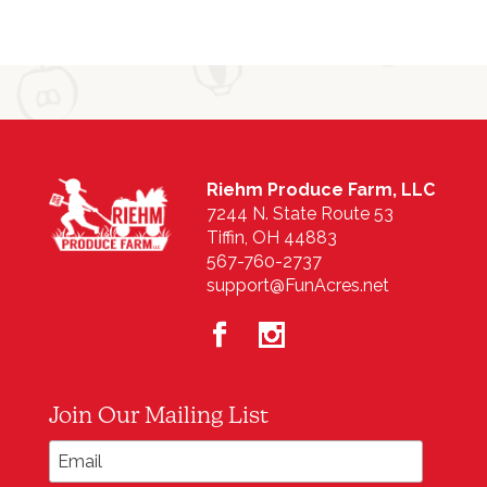
Riehm Produce Farm, LLC
7244 N. State Route 53
Tiffin, OH 44883
567-760-2737
support@FunAcres.net
Join Our Mailing List
*
Email Address