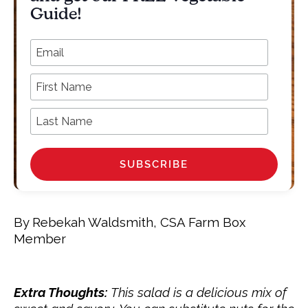
Guide!
*
Email Address
First Name
Last Name
By Rebekah Waldsmith, CSA Farm Box
Member
Extra Thoughts:
This salad is a
delicious
mix of