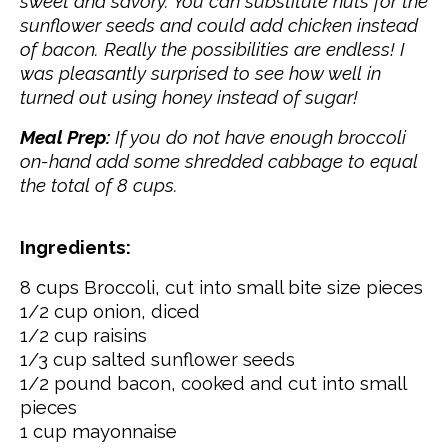
sweet and savory. You can substitute nuts for the
sunflower seeds and could add chicken instead
of bacon. Really the possibilities are endless! I
was
pleasantly
surprised to see how well in
turned out using honey instead of sugar!
Meal Prep:
If you do not have enough broccoli
on-hand add some shredded cabbage to equal
the total of 8 cups.
Ingredients:
8 cups Broccoli, cut into small bite size pieces
1/2 cup onion, diced
1/2 cup raisins
1/3 cup salted sunflower seeds
1/2 pound bacon, cooked and cut into small
pieces
1 cup mayonnaise