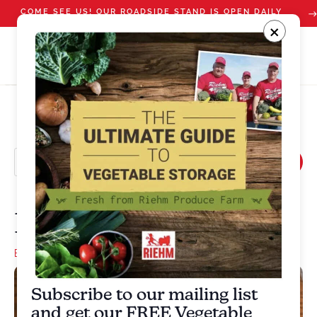
COME SEE US! OUR ROADSIDE STAND IS OPEN DAILY
STARTING JULY 10
×
Broccoli Salad
Bacon
,
Broccoli
,
Onion
Subscribe to our mailing list
and get our FREE Vegetable