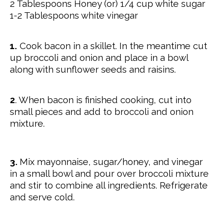
2 Tablespoons Honey (or) 1/4 cup white sugar
1-2 Tablespoons white vinegar
1.
Cook bacon in a skillet. In the meantime cut
up broccoli and onion and place in a bowl
along with sunflower seeds and raisins.
2
. When bacon is finished cooking, cut into
small pieces and add to broccoli and onion
mixture.
3.
Mix mayonnaise, sugar/honey, and vinegar
in a small bowl and pour over broccoli mixture
and stir to combine all ingredients. Refrigerate
and serve cold.