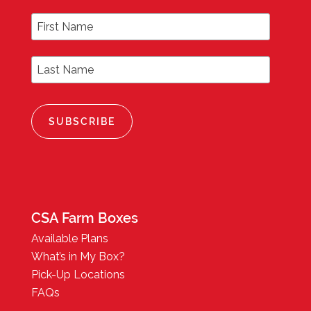
First Name
Last Name
CSA Farm Boxes
Available Plans
What’s in My Box?
Pick-Up Locations
FAQs